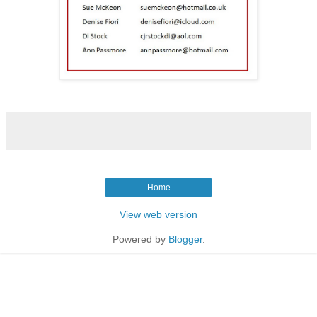
Home
View web version
Powered by
Blogger
.