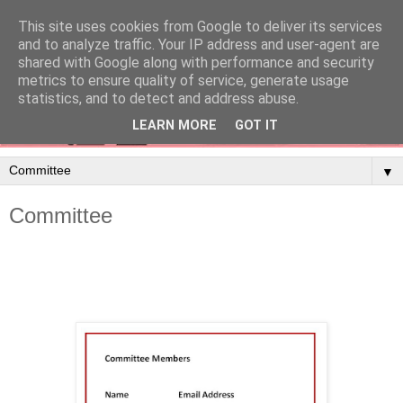
This site uses cookies from Google to deliver its services
and to analyze traffic. Your IP address and user-agent are
shared with Google along with performance and security
metrics to ensure quality of service, generate usage
statistics, and to detect and address abuse.
LEARN MORE
GOT IT
▼
Committee